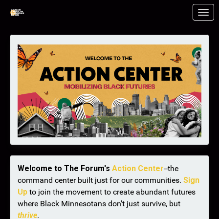
Skip to Main Content
Link to Homepage
Welcome to The Forum's
Action Center
--the
command center built just for our communities.
Sign
Up
to join the movement to create abundant futures
where Black Minnesotans don't just survive, but
thrive
.