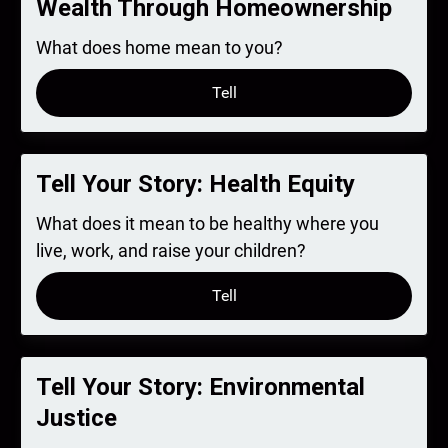
Wealth Through Homeownership
What does home mean to you?
Tell
Tell Your Story: Health Equity
What does it mean to be healthy where you
live, work, and raise your children?
Tell
Tell Your Story: Environmental
Justice